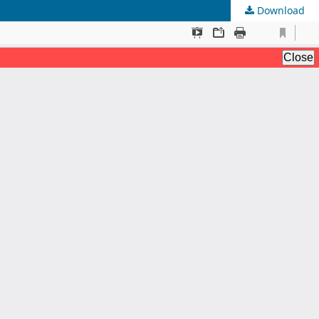
Download