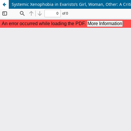
Systemic Xenophobia in Evaristo’s Girl, Woman, Other: A Crit