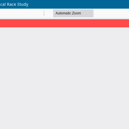
ical Race Study